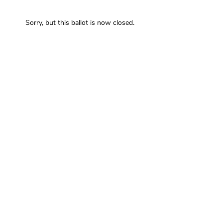
Sorry, but this ballot is now closed.