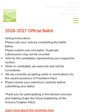
JOIN ASLA
FIND A LANDSCAPE ARCHITECT
SHOP ASLA
CONTACT AZASLA
2026-2027
Official Ballot
Voting Instructions
Please cast your vote by completing the ballot
below
Please submit only one ballot. Duplicate
submissions may not be counted.
Vote for the candidates representing your respective
section,
Write-in candidates are welcome and will be
considered.
We are currently accepting write-in nominations for
the vacant positions of President-Elect
Please review your selections carefully before
submitting your ballot.
Thank you for participating in the election process
and helping shape the future leadership of the
Arizona Chapter ASLA.
Learn more about the nominees here