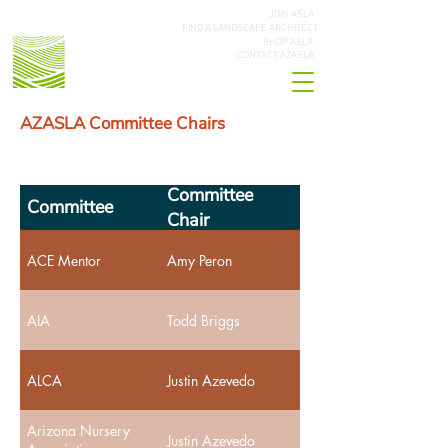
JOIN ASLA
FIND A LANDSCAPE ARCHITECT
SHOP ASLA
CONTACT AZASLA
AZASLA Committee Chairs
Committee
Committee
Chair
ACE Mentor
Amy Peron
AIA
Todd Briggs
ALCA
Justin Azevedo
Arizona Nursery
Justin Azevedo