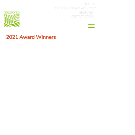
JOIN ASLA
FIND A LANDSCAPE ARCHITECT
SHOP ASLA
CONTACT AZASLA
2021 Award Winners