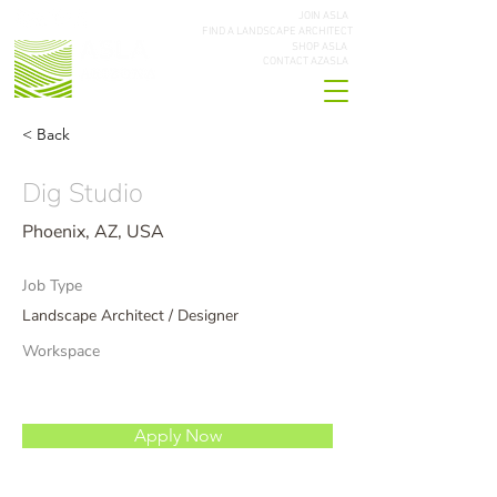
JOIN ASLA
FIND A LANDSCAPE ARCHITECT
SHOP ASLA
CONTACT AZASLA
< Back
Dig Studio
Phoenix, AZ, USA
Job Type
Landscape Architect / Designer
Workspace
Apply Now