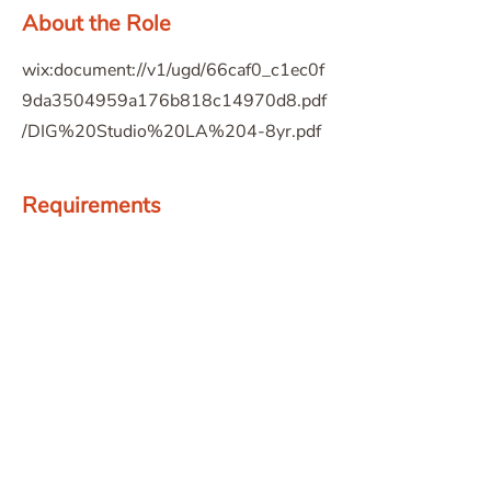
About the Role
wix:document://v1/ugd/66caf0_c1ec0f
9da3504959a176b818c14970d8.pdf
/DIG%20Studio%20LA%204-8yr.pdf
Requirements
About the Company
Apply Now
© 2026 The American Society of Landscape Architects -