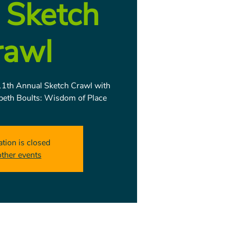
 Sketch
rawl
1th Annual Sketch Crawl with
abeth Boults: Wisdom of Place
ation is closed
other events