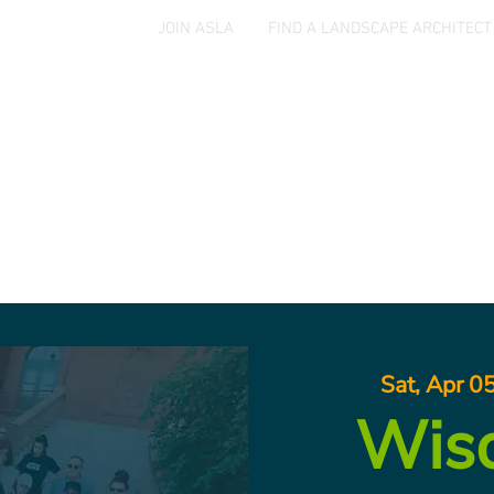
JOIN ASLA
FIND A LANDSCAPE ARCHITECT
Home
Events
Jobs & Opportunities
Aw
Sat, Apr 0
Wis