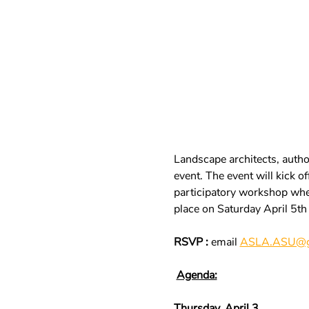
Landscape architects, author
event. The event will kick 
participatory workshop where
place on Saturday April 5th
RSVP :
 email 
ASLA.ASU@g
Agenda:
Thursday, April 3