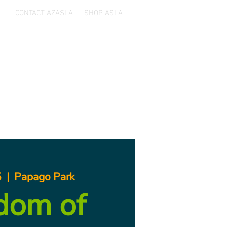
CONTACT AZASLA
SHOP ASLA
ards
Sponsors
Resources
5
  |  
Papago Park
dom of