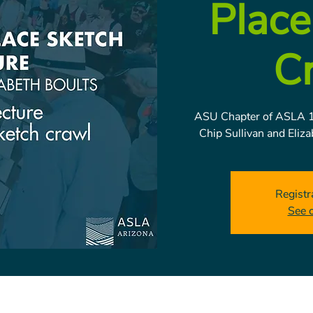
Place
C
ASU Chapter of ASLA 1
Chip Sullivan and Eliz
Registr
See 