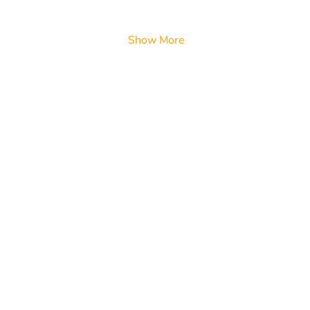
Show More