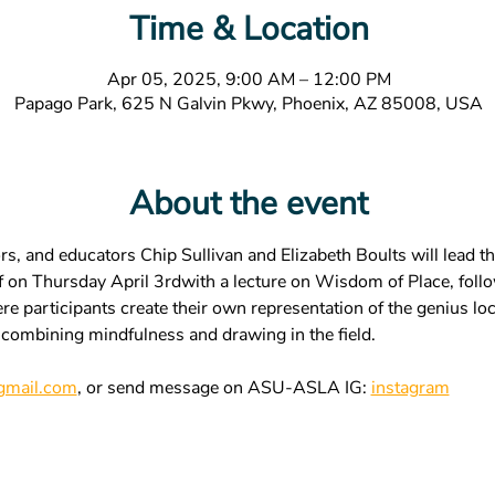
Time & Location
Apr 05, 2025, 9:00 AM – 12:00 PM
Papago Park, 625 N Galvin Pkwy, Phoenix, AZ 85008, USA
About the event
s, and educators Chip Sullivan and Elizabeth Boults will lead th
off on Thursday April 3rdwith a lecture on Wisdom of Place, fol
 participants create their own representation of the genius loci
 combining mindfulness and drawing in the field. 
mail.com
, or send message on ASU-ASLA IG: 
instagram