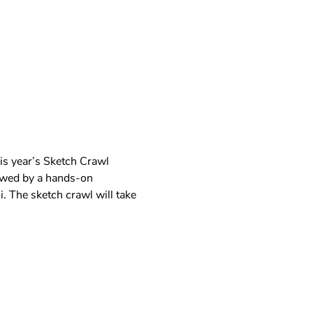
is year’s Sketch Crawl 
lowed by a hands-on 
. The sketch crawl will take 