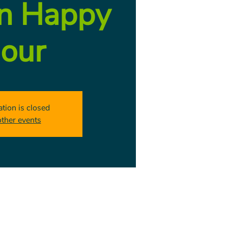
on Happy
our
ation is closed
other events