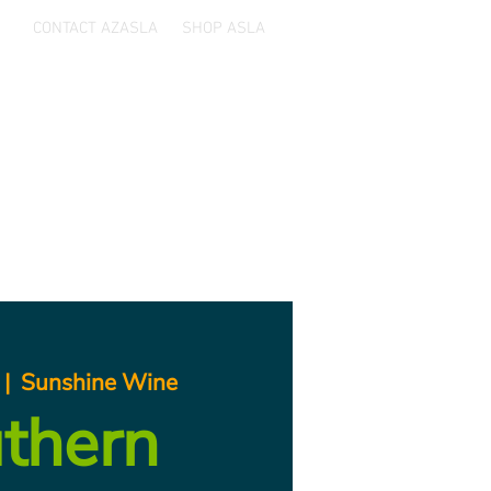
CONTACT AZASLA
SHOP ASLA
ards
Sponsors
Resources
 |  
Sunshine Wine
thern