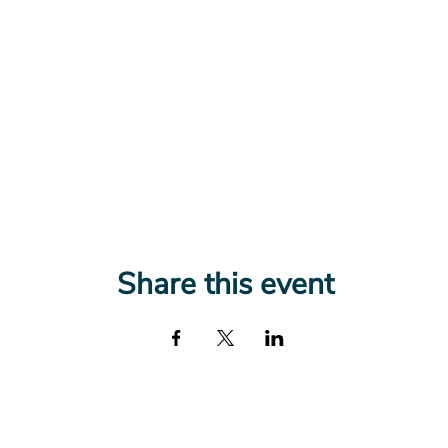
Share this event