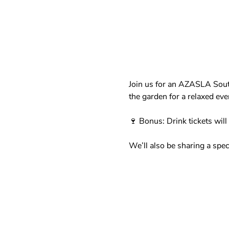
Join us for an AZASLA Sout
the garden for a relaxed ev
🍷 Bonus: Drink tickets will
We’ll also be sharing a spec