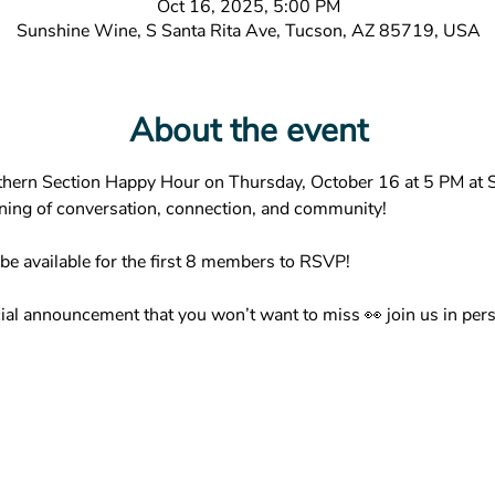
Oct 16, 2025, 5:00 PM
Sunshine Wine, S Santa Rita Ave, Tucson, AZ 85719, USA
About the event
hern Section Happy Hour on Thursday, October 16 at 5 PM at S
ening of conversation, connection, and community!
 be available for the first 8 members to RSVP!
ial announcement that you won’t want to miss 👀 join us in pers