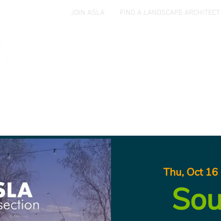
JOIN ASLA
FIND A LANDSCAPE ARCHITECT
Home
Events
Jobs & Opportunities
Aw
Thu, Oct 16
 
Sou