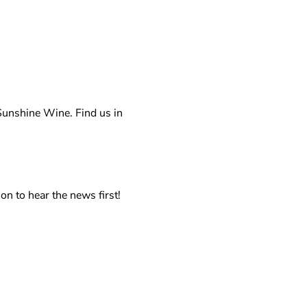
unshine Wine. Find us in 
on to hear the news first!