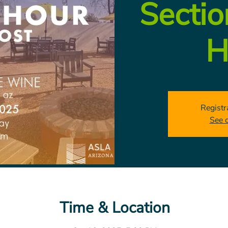
Secti
H
Registr
See 
Time & Location