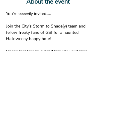
About the event
You're eeeevily invited.....

Join the City's Storm to Shade(y) team and 
fellow freaky fans of GSI for a haunted 
Halloweeny happy hour!

Please feel free to extend this icky invitation 
to anyone else interested in introducing 
'emselves to other sketchy stormwater 
swilling spooks.

We hope to haunt you there.....🕷🌒👻🦇
Share this event