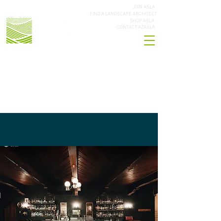
JOIN ASLA
FIND A LANDSCAPE ARCHITECT
SHOP ASLA
CONTACT AZASLA