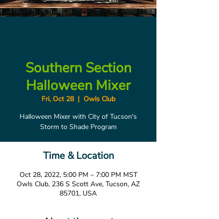
Southern Section
Halloween Mixer
Fri, Oct 28
  |  
Owls Club
Halloween Mixer with City of Tucson's
Storm to Shade Program
Time & Location
Oct 28, 2022, 5:00 PM – 7:00 PM MST
Owls Club, 236 S Scott Ave, Tucson, AZ
85701, USA