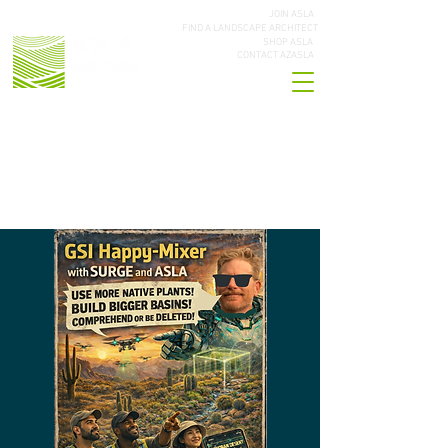
JOIN ASLA
FIND A LANDSCAPE ARCHITECT
SHOP ASLA
CONTACT AZASLA