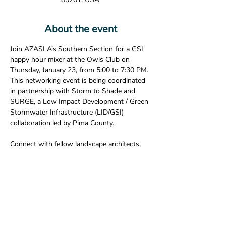
About the event
Join AZASLA’s Southern Section for a GSI 
happy hour mixer at the Owls Club on 
Thursday, January 23, from 5:00 to 7:30 PM. 
This networking event is being coordinated 
in partnership with Storm to Shade and 
SURGE, a Low Impact Development / Green 
Stormwater Infrastructure (LID/GSI) 
collaboration led by Pima County.
Connect with fellow landscape architects, 
students, and allied professionals while 
learning more about regional sustainability 
initiatives in a casual, social setting.
🎟 
RSVP early!
 Free drink tickets will be 
provided to the 
first eight ASLA members 
or students
 who RSVP.