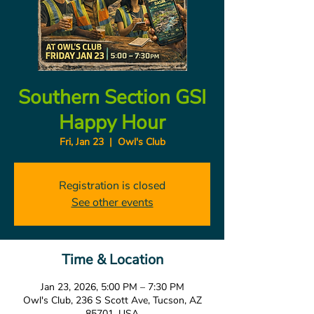
Southern Section GSI
Happy Hour
Fri, Jan 23
  |  
Owl's Club
Registration is closed
See other events
Time & Location
Jan 23, 2026, 5:00 PM – 7:30 PM
Owl's Club, 236 S Scott Ave, Tucson, AZ
85701, USA