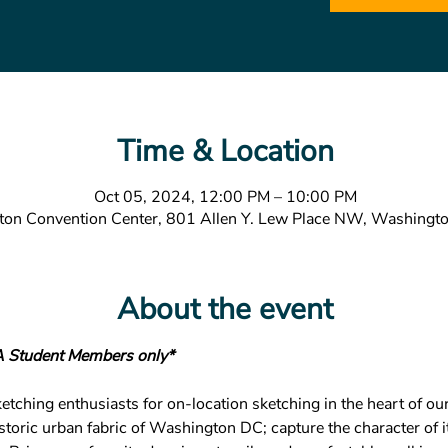
Time & Location
Oct 05, 2024, 12:00 PM – 10:00 PM
ton Convention Center, 801 Allen Y. Lew Place NW, Washing
About the event
A Student Members only*
tching enthusiasts for on-location sketching in the heart of our 
istoric urban fabric of Washington DC; capture the character of 