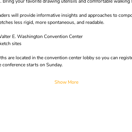
Bring your favorite drawing utensils and comfortable walking s
ders will provide informative insights and approaches to composi
etches less rigid, more spontaneous, and readable.  
alter E. Washington Convention Center 
etch sites  
hs are located in the convention center lobby so you can registe
 conference starts on Sunday.  
Show More