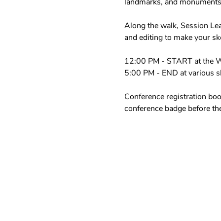
landmarks, and monuments. 
Along the walk, Session Lea
and editing to make your sk
12:00 PM - START at the W
5:00 PM - END at various sk
Conference registration boot
conference badge before the