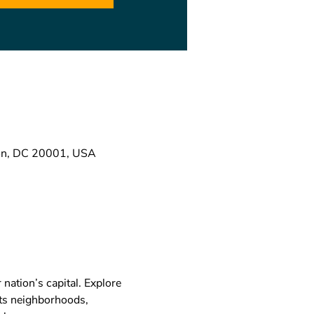
ton, DC 20001, USA
nation’s capital. Explore 
its neighborhoods, 