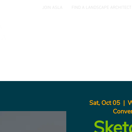
JOIN ASLA
FIND A LANDSCAPE ARCHITECT
Home
Events
Jobs & Opportunities
Aw
Sat, Oct 05
  |  
W
Conven
Sket