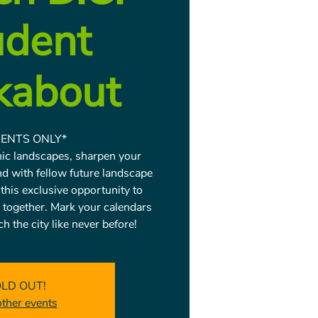
udent
kabout
ENTS ONLY*
onic landscapes, sharpen your
nd with fellow future landscape
 this exclusive opportunity to
 together. Mark your calendars
h the city like never before!
LD OUT!
other events