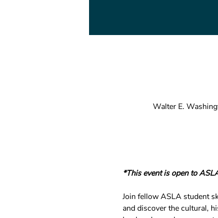
Walter E. Washing
*This event is open to ASL
Join fellow ASLA student ske
and discover the cultural, h