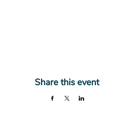
Share this event