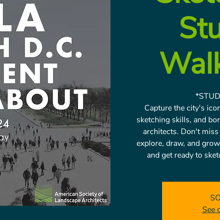
St
Wal
*STUD
Capture the city's ic
sketching skills, and bo
architects. Don't miss
explore, draw, and grow
and get ready to sketc
SO
See 