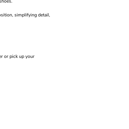
hoes.  
tion, simplifying detail, 
r or pick up your 