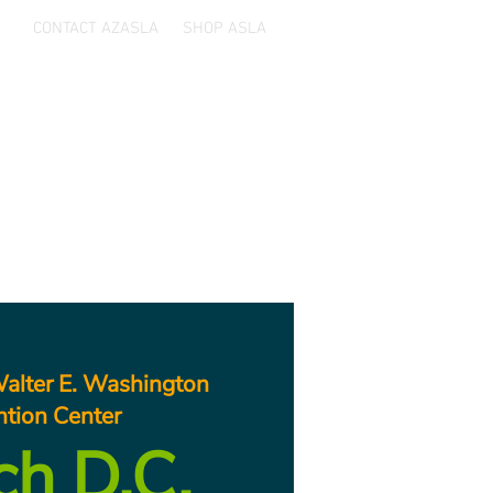
CONTACT AZASLA
SHOP ASLA
ards
Sponsors
Resources
alter E. Washington
tion Center
ch D.C.