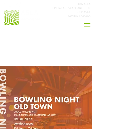
JOIN ASLA
FIND A LANDSCAPE ARCHITECT
SHOP ASLA
CONTACT AZASLA