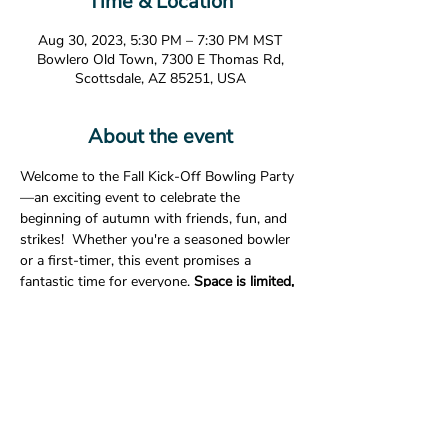
Time & Location
Aug 30, 2023, 5:30 PM – 7:30 PM MST
Bowlero Old Town, 7300 E Thomas Rd,
Scottsdale, AZ 85251, USA
About the event
Welcome to the Fall Kick-Off Bowling Party
—an exciting event to celebrate the 
beginning of autumn with friends, fun, and 
strikes!  Whether you're a seasoned bowler 
or a first-timer, this event promises a 
fantastic time for everyone. 
Space is limited, 
RSVP is required. 
Date:
 August 30, 2023
Time:
 5:30p-7:30p
Location:
Bowlero Old Town                       
7300 E. Thomas Rd.                       
Show More