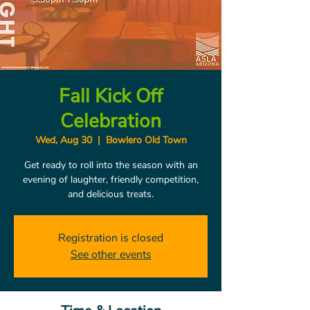
Fall Kick Off
Celebration
Wed, Aug 30
  |  
Bowlero Old Town
Get ready to roll into the season with an
evening of laughter, friendly competition,
and delicious treats.
Registration is closed
See other events