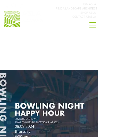
JOIN ASLA
FIND A LANDSCAPE ARCHITECT
SHOP ASLA
CONTACT AZASLA