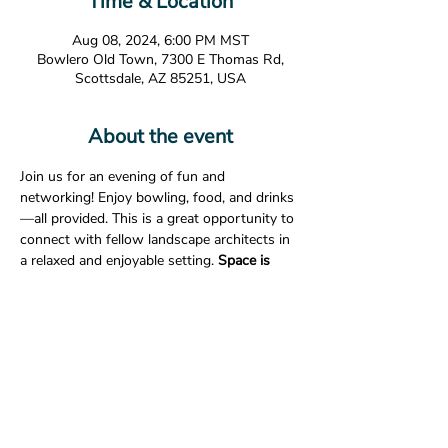
Time & Location
Aug 08, 2024, 6:00 PM MST
Bowlero Old Town, 7300 E Thomas Rd,
Scottsdale, AZ 85251, USA
About the event
Join us for an evening of fun and 
networking! Enjoy bowling, food, and drinks
—all provided. This is a great opportunity to 
connect with fellow landscape architects in 
a relaxed and enjoyable setting. 
Space is 
limited, RSVP is required. 
Date:
 August 8, 2024
Time:
 6:00pm
Location:
Bowlero Old Town                       
7300 E. Thomas Rd.                       
Show More