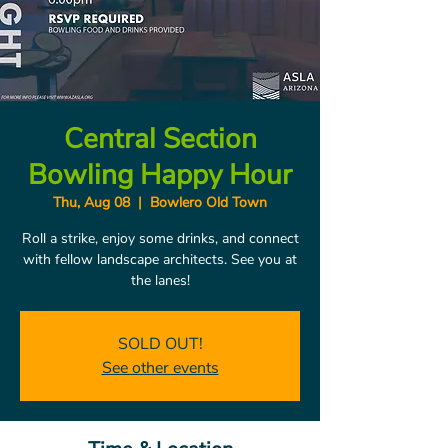
Central Section
Bowling Happy Hour
Thu, Aug 08
  |  
Bowlero Old Town
Roll a strike, enjoy some drinks, and connect
with fellow landscape architects. See you at
the lanes!
SOLD OUT!
See other events