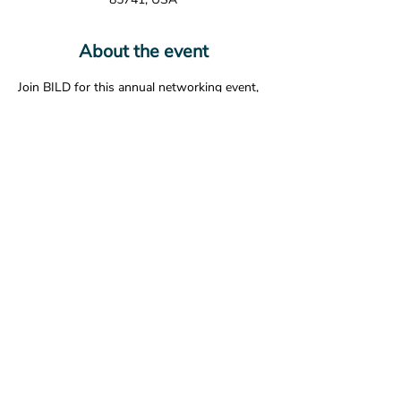
About the event
Join BILD for this annual networking event, 
inviting members of A/E/C industry 
organizations to meet, mix, and have some 
fun! Appetizers and a drink ticket are 
included. 
Share this event
© 2026 The American Society of Landscape Architects -
Arizona Chapter. All Rights Reserved.