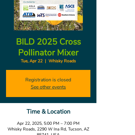
BILD 2025 Cross
Pollinator Mixer
Tue, Apr 22
  |  
Whisky Roads
Registration is closed
See other events
Time & Location
Apr 22, 2025, 5:00 PM – 7:00 PM
Whisky Roads, 2290 W Ina Rd, Tucson, AZ
85741, USA