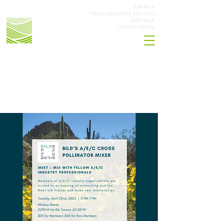
JOIN ASLA
FIND A LANDSCAPE ARCHITECT
SHOP ASLA
CONTACT AZASLA