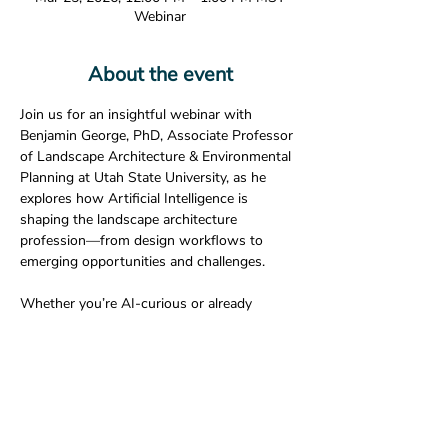
Webinar
About the event
Join us for an insightful webinar with 
Benjamin George, PhD, Associate Professor 
of Landscape Architecture & Environmental 
Planning at Utah State University, as he 
explores how Artificial Intelligence is 
shaping the landscape architecture 
profession—from design workflows to 
emerging opportunities and challenges.
Whether you’re AI-curious or already 
experimenting with new tools, this session 
will offer valuable perspectives for 
practitioners, educators, and students alike.
Join Zoom Meeting
https://us05web.zoom.us/j/81557083899?