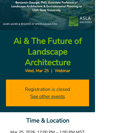
Ai & The Future of
Landscape
Architecture
Wed, Mar 25
  |  
Webinar
Registration is closed
See other events
Time & Location
Mar 25, 2026, 12:00 PM – 1:00 PM MST