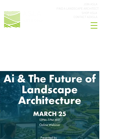
JOIN ASLA
FIND A LANDSCAPE ARCHITECT
SHOP ASLA
CONTACT AZASLA