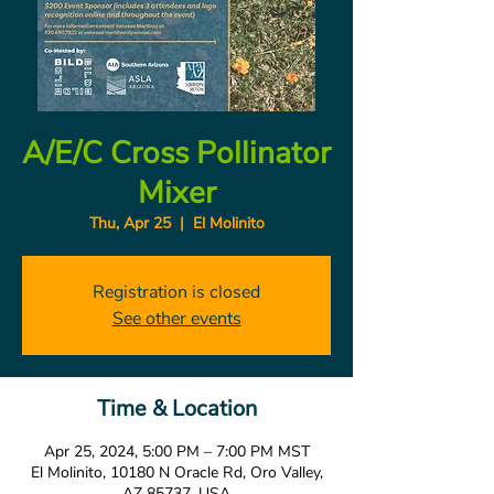
A/E/C Cross Pollinator
Mixer
Thu, Apr 25
  |  
El Molinito
Registration is closed
See other events
Time & Location
Apr 25, 2024, 5:00 PM – 7:00 PM MST
El Molinito, 10180 N Oracle Rd, Oro Valley,
AZ 85737, USA