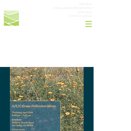
JOIN ASLA
FIND A LANDSCAPE ARCHITECT
SHOP ASLA
CONTACT AZASLA