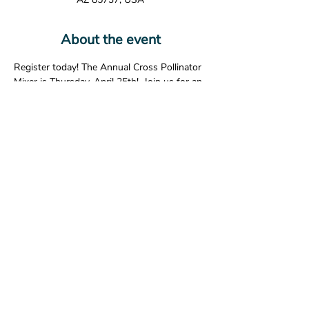
About the event
Register today! The Annual Cross Pollinator 
Mixer is Thursday, April 25th!  Join us for an 
evening of fun, food, drinks, networking, 
and learning about the Pima County 
Regional Flood Control District’s efforts to 
promote pollinators in our community.
Share this event
© 2026 The American Society of Landscape Architects -
Arizona Chapter. All Rights Reserved.