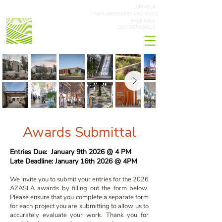
JOIN ASLA
FIND A LANDSCAPE ARCHITECT
SHOP ASLA
CONTACT AZASLA
Awards Submittal
Entries Due: January 9th 2026 @ 4 PM
Late Deadline: January 16th 2026 @ 4PM
We invite you to submit your entries for the 2026
AZASLA awards by filling out the form below.
Please ensure that you complete a separate form
for each project you are submitting to allow us to
accurately evaluate your work. Thank you for