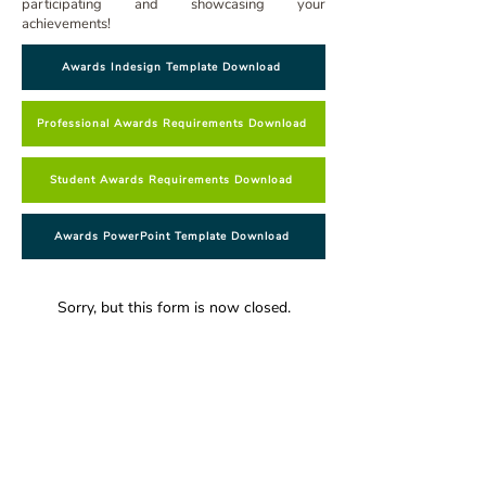
participating and showcasing your
achievements!
Awards Indesign Template Download
Professional Awards Requirements Download
Student Awards Requirements Download
Awards PowerPoint Template Download
Sorry, but this form is now closed.