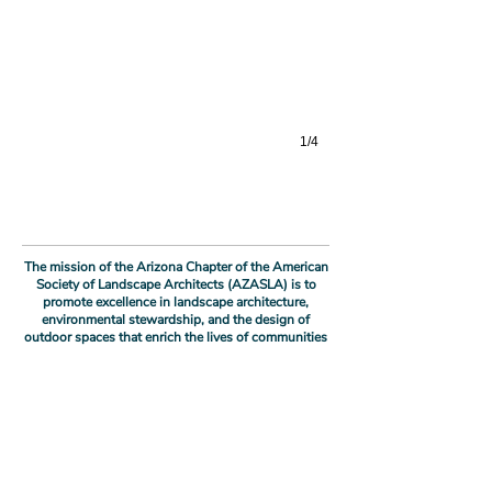
1/4
The mission of the Arizona Chapter of the American
Society of Landscape Architects (AZASLA) is to
promote excellence in landscape architecture,
environmental stewardship, and the design of
outdoor spaces that enrich the lives of communities
and foster sustainable environments throughout the
state of Arizona.
As stewards of the landscape, we envision a future
where the Arizona Chapter of ASLA is recognized as
a driving force in shaping the identity and
sustainability of our region, and where the
Biodesign Institute at ASU Building C
transformative impact of landscape architecture