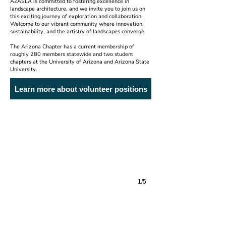
AZASLA is committed to fostering excellence in
landscape architecture, and we invite you to join us on
this exciting journey of exploration and collaboration.
Welcome to our vibrant community where innovation,
sustainability, and the artistry of landscapes converge.
The Arizona Chapter has a current membership of
roughly 280 members statewide and two student
chapters at the University of Arizona and Arizona State
University.
Ashler Hills Park
Learn more about volunteer positions
Floor Associates 2026 President's Award
1/5
Walled Garden of Light
Steve Martino & Associates 2026 Honor Award