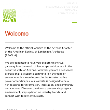
JOIN ASLA
FIND A LANDSCAPE ARCHITECT
SHOP ASLA
CONTACT AZASLA
Welcome
Welcome to the official website of the Arizona Chapter
of the American Society of Landscape Architects
(AZASLA).
We are delighted to have you explore this virtual
gateway into the world of landscape architecture in the
beautiful state of Arizona. Whether you are a seasoned
professional, a student aspiring to join the field, or
someone with a keen interest in the transformative
power of landscapes, our website is designed to be a
rich resource for information, inspiration, and community
engagement. Discover the diverse projects shaping our
environment, stay updated on industry trends, and
connect with fellow enthusiasts.