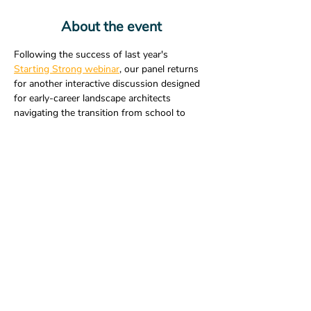
About the event
Following the success of last year's 
Starting Strong webinar
, our panel returns 
for another interactive discussion designed 
for early-career landscape architects 
navigating the transition from school to 
practice. Hear from four experienced 
professionals as they share practical advice 
and personal insights on topics that matter 
most in the early stages of your career.
Bring your questions and learn what has 
helped others find success in landscape 
architecture.
Share this event