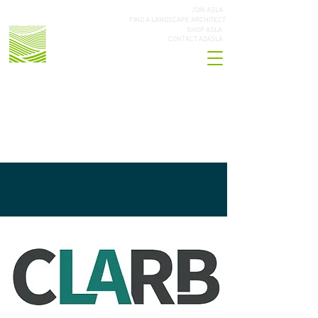
JOIN ASLA
FIND A LANDSCAPE ARCHITECT
SHOP ASLA
CONTACT AZASLA