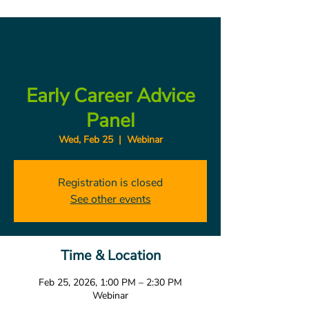
Early Career Advice
Panel
Wed, Feb 25
  |  
Webinar
Registration is closed
See other events
Time & Location
Feb 25, 2026, 1:00 PM – 2:30 PM
Webinar